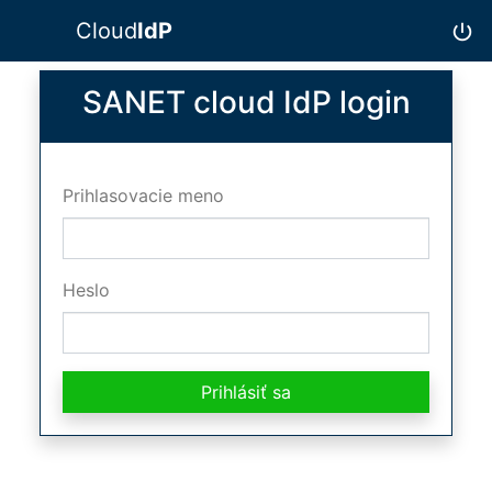
Cloud
IdP
power_settings_new
SANET cloud IdP login
Prihlasovacie meno
Heslo
Prihlásiť sa