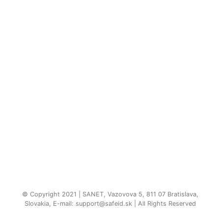
© Copyright 2021 | SANET, Vazovova 5, 811 07 Bratislava,
Slovakia, E-mail: support@safeid.sk | All Rights Reserved